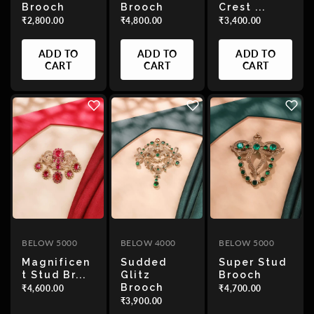
Brooch
Brooch
Crest ...
₹2,800.00
₹4,800.00
₹3,400.00
Alphabetically,
A-Z
ADD TO
ADD TO
ADD TO
CART
CART
CART
Alphabetically,
Z-A
Price,
low
to
high
Price,
BELOW 5000
BELOW 4000
BELOW 5000
high
Magnificen
Sudded
Super Stud
to
T Stud Br...
Glitz
Brooch
low
Brooch
₹4,600.00
₹4,700.00
₹3,900.00