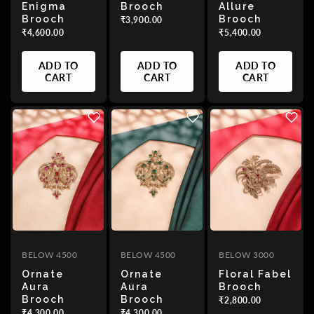
Enigma
Brooch
Allure
Brooch
Brooch
₹3,900.00
₹4,600.00
₹5,400.00
ADD TO
ADD TO
ADD TO
CART
CART
CART
BELOW 4500
BELOW 4500
BELOW 3000
Ornate
Ornate
Floral Fabel
Aura
Aura
Brooch
Brooch
Brooch
₹2,800.00
₹4,300.00
₹4,300.00