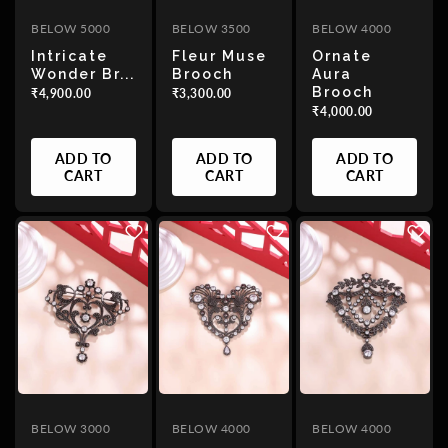
BELOW 5000
BELOW 3500
BELOW 4000
Intricate
Fleur Muse
Ornate
Wonder Br...
Brooch
Aura
Brooch
₹4,900.00
₹3,300.00
₹4,000.00
ADD TO
ADD TO
ADD TO
CART
CART
CART
BELOW 3000
BELOW 4000
BELOW 4000