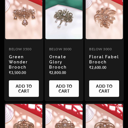
BELOW 3500
BELOW 3000
BELOW 3000
Green
Ornate
Floral Fabel
Wonder
Glory
Brooch
Brooch
Brooch
₹2,600.00
₹3,500.00
₹2,800.00
ADD TO
ADD TO
ADD TO
CART
CART
CART