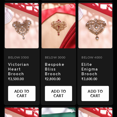
BELOW 3500
BELOW 3000
BELOW 4000
Victorian
Bespoke
Elite
Heart
Bliss
Enigma
Brooch
Brooch
Brooch
₹3,500.00
₹2,800.00
₹3,600.00
ADD TO
ADD TO
ADD TO
CART
CART
CART