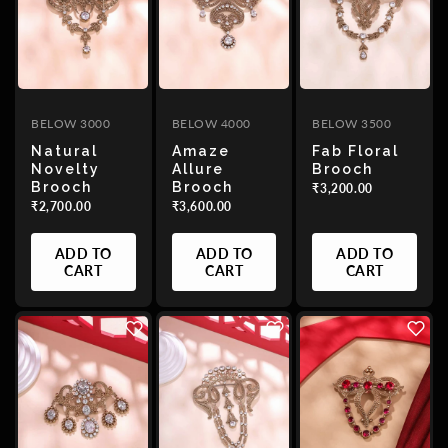
BELOW 3000
BELOW 4000
BELOW 3500
Natural
Amaze
Fab Floral
Novelty
Allure
Brooch
Brooch
Brooch
₹3,200.00
₹2,700.00
₹3,600.00
ADD TO
ADD TO
ADD TO
CART
CART
CART