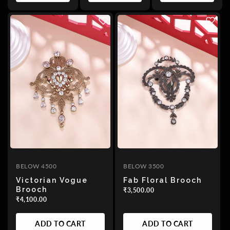
BELOW 4500
BELOW 3500
Victorian Vogue
Fab Floral Brooch
Brooch
₹3,500.00
₹4,100.00
ADD TO CART
ADD TO CART