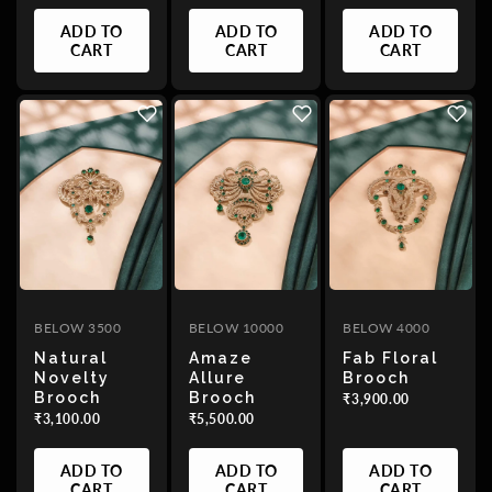
Date,
ADD TO
ADD TO
ADD TO
old
CART
CART
CART
to
new
Date,
new
to
old
BELOW 3500
BELOW 10000
BELOW 4000
Natural
Amaze
Fab Floral
Novelty
Allure
Brooch
Brooch
Brooch
₹3,900.00
₹3,100.00
₹5,500.00
ADD TO
ADD TO
ADD TO
CART
CART
CART