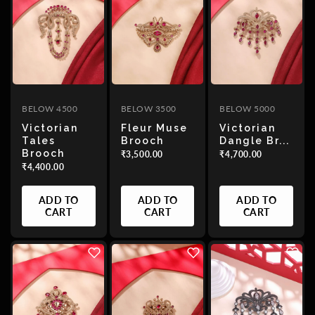
BELOW 4500
BELOW 3500
BELOW 5000
Victorian
Fleur Muse
Victorian
Tales
Brooch
Dangle Br...
Brooch
₹3,500.00
₹4,700.00
₹4,400.00
ADD TO
ADD TO
ADD TO
CART
CART
CART