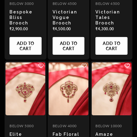
BELOW 3000
BELOW 4500
BELOW 4500
Bespoke
Victorian
Victorian
Bliss
Vogue
Tales
Brooch
Brooch
Brooch
₹2,900.00
₹4,500.00
₹4,300.00
ADD TO
ADD TO
ADD TO
CART
CART
CART
BELOW 5000
BELOW 4000
BELOW 10000
Elite
Fab Floral
Amaze