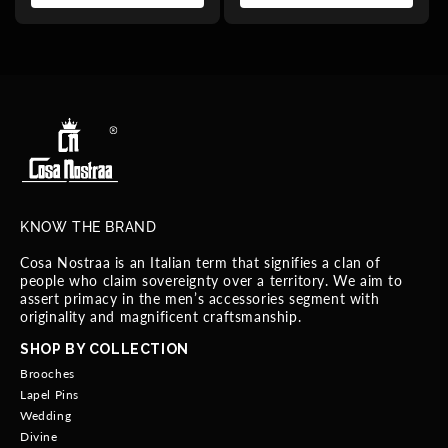
KNOW THE BRAND
Cosa Nostraa is an Italian term that signifies a clan of
people who claim sovereignty over a territory. We aim to
assert primacy in the men’s accessories segment with
originality and magnificent craftsmanship.
SHOP BY COLLECTION
Brooches
Lapel Pins
Wedding
Divine