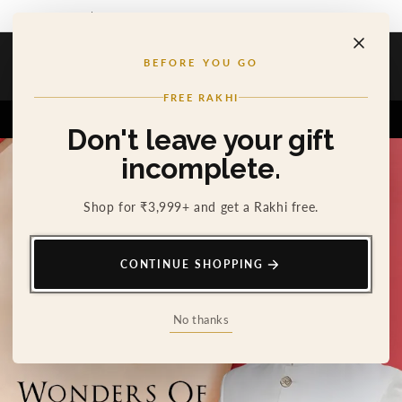
SKIP TO
THE RAKHI HE'LL WEAR LONG AFTER RAKHI
CONTENT
Cosa Nostraa
BEFORE YOU GO
Cart
0
FREE RAKHI
Home
The Filigree
Don't leave your gift
incomplete.
Shop for ₹3,999+ and get a Rakhi free.
CONTINUE SHOPPING
No thanks