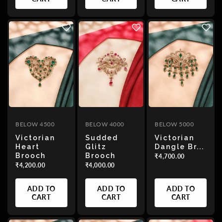
BELOW 4500
BELOW 4000
BELOW 5000
Victorian
Sudded
Victorian
Heart
Glitz
Dangle Br...
Brooch
Brooch
₹4,700.00
₹4,200.00
₹4,000.00
ADD TO
ADD TO
ADD TO
CART
CART
CART