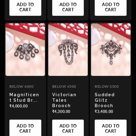
ADD TO
ADD TO
ADD TO
CART
CART
CART
BELOW 4000
BELOW 4500
BELOW 3500
Magnificen
Victorian
Sudded
T Stud Br...
Tales
Glitz
Brooch
Brooch
₹4,000.00
₹4,300.00
₹3,400.00
ADD TO
ADD TO
ADD TO
CART
CART
CART