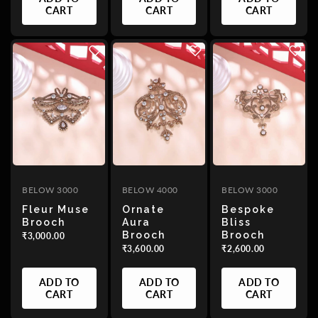
CART
CART
CART
BELOW 3000
BELOW 4000
BELOW 3000
Fleur Muse
Ornate
Bespoke
Brooch
Aura
Bliss
Brooch
Brooch
₹3,000.00
₹3,600.00
₹2,600.00
ADD TO
ADD TO
ADD TO
CART
CART
CART