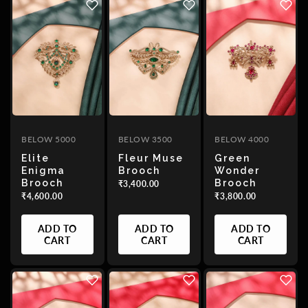
BELOW 5000
BELOW 3500
BELOW 4000
Elite
Fleur Muse
Green
Enigma
Brooch
Wonder
Brooch
Brooch
₹3,400.00
₹4,600.00
₹3,800.00
ADD TO
ADD TO
ADD TO
CART
CART
CART