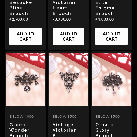
Bespoke
Victorian
Elite
Bliss
Heart
Enigma
Brooch
Brooch
Brooch
₹2,700.00
₹3,700.00
₹4,000.00
ADD TO
ADD TO
ADD TO
CART
CART
CART
BELOW 4000
BELOW 3500
BELOW 3500
Green
Vintage
Ornate
Wonder
Victorian
Glory
Brooch
B...
Brooch