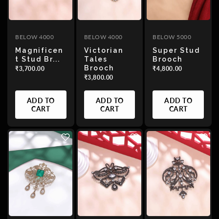
BELOW 4000
BELOW 4000
BELOW 5000
Magnificen
Victorian
Super Stud
T Stud Br...
Tales
Brooch
Brooch
₹3,700.00
₹4,800.00
₹3,800.00
ADD TO
ADD TO
ADD TO
CART
CART
CART