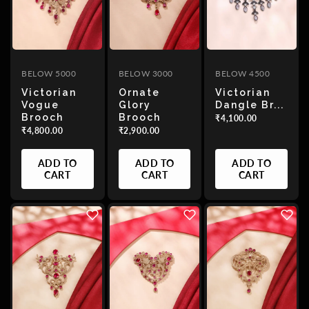
BELOW 5000
BELOW 3000
BELOW 4500
Victorian
Ornate
Victorian
Vogue
Glory
Dangle Br...
Brooch
Brooch
₹4,100.00
₹4,800.00
₹2,900.00
ADD TO
ADD TO
ADD TO
CART
CART
CART