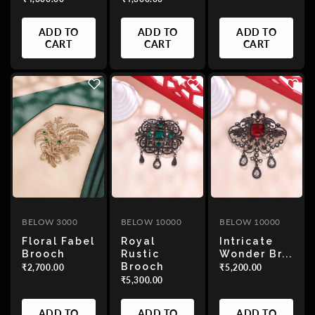
ADD TO
ADD TO
ADD TO
CART
CART
CART
BELOW 3000
BELOW 10000
BELOW 10000
Floral Fabel
Royal
Intricate
Brooch
Rustic
Wonder Br...
Brooch
₹2,700.00
₹5,200.00
₹5,300.00
ADD TO
ADD TO
ADD TO