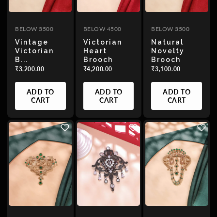
BELOW 3500
BELOW 4500
BELOW 3500
Vintage
Victorian
Natural
Victorian
Heart
Novelty
B...
Brooch
Brooch
₹3,200.00
₹4,200.00
₹3,100.00
ADD TO
ADD TO
ADD TO
CART
CART
CART