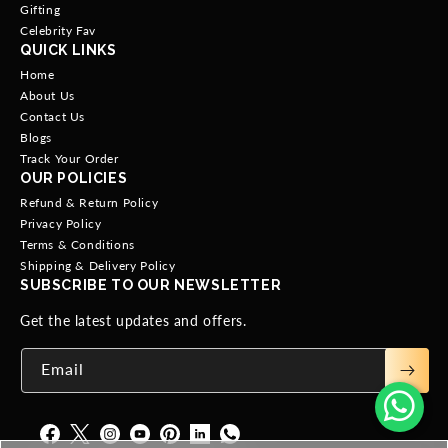
Gifting
Celebrity Fav
QUICK LINKS
Home
About Us
Contact Us
Blogs
Track Your Order
OUR POLICIES
Refund & Return Policy
Privacy Policy
Terms & Conditions
Shipping & Delivery Policy
SUBSCRIBE TO OUR NEWSLETTER
Get the latest updates and offers.
Email