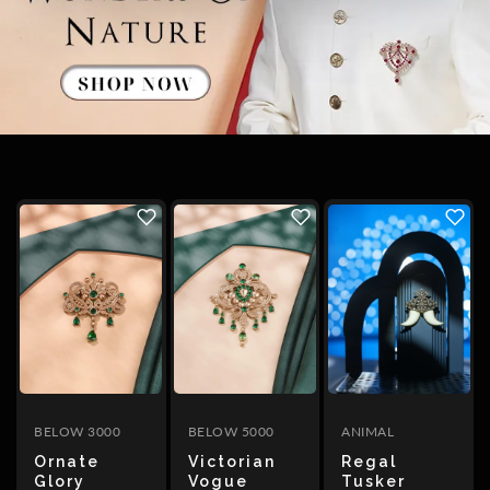
The Filigree
SORT
BY
Featured
Most
relevant
BELOW 3000
BELOW 5000
ANIMAL
Best
Ornate
Victorian
Regal
selling
Glory
Vogue
Tusker