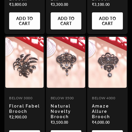
₹3,800.00
₹3,300.00
₹3,100.00
ADD TO
ADD TO
ADD TO
CART
CART
CART
BELOW 3000
BELOW 3500
BELOW 4000
Floral Fabel
Natural
Amaze
Brooch
Novelty
Allure
Brooch
Brooch
₹2,900.00
₹3,100.00
₹4,000.00