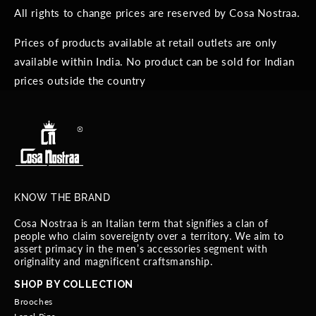
All rights to change prices are reserved by Cosa Nostraa.
Prices of products available at retail outlets are only
available within India. No product can be sold for Indian
prices outside the country
KNOW THE BRAND
Cosa Nostraa is an Italian term that signifies a clan of
people who claim sovereignty over a territory. We aim to
assert primacy in the men’s accessories segment with
originality and magnificent craftsmanship.
SHOP BY COLLECTION
Brooches