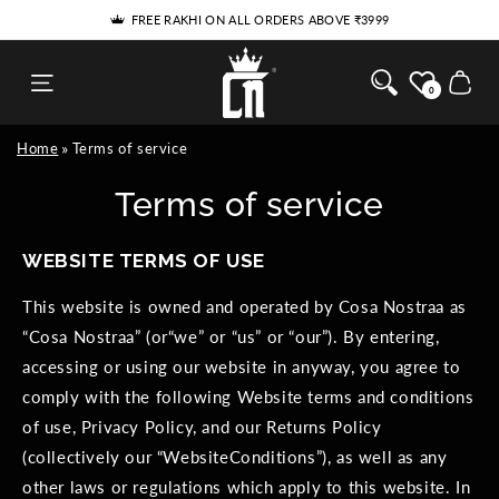
SKIP TO
FREE RAKHI ON ALL ORDERS ABOVE ₹3999
CONTENT
Cosa Nostraa
Cart
0
Home
Terms of service
Terms of service
WEBSITE TERMS OF USE
This website is owned and operated by Cosa Nostraa as
“Cosa Nostraa” (or“we” or “us” or “our”). By entering,
accessing or using our website in anyway, you agree to
comply with the following Website terms and conditions
of use, Privacy Policy, and our Returns Policy
(collectively our “WebsiteConditions”), as well as any
other laws or regulations which apply to this website. In