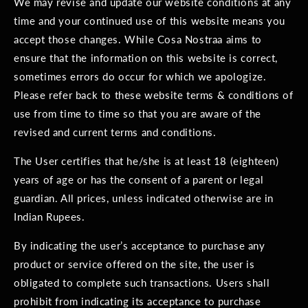
We may revise and update our website conditions at any
time and your continued use of this website means you
accept those changes. While Cosa Nostraa aims to
ensure that the information on this website is correct,
sometimes errors do occur for which we apologize.
Please refer back to these website terms & conditions of
use from time to time so that you are aware of the
revised and current terms and conditions.
The User certifies that he/she is at least 18 (eighteen)
years of age or has the consent of a parent or legal
guardian. All prices, unless indicated otherwise are in
Indian Rupees.
By indicating the user’s acceptance to purchase any
product or service offered on the site, the user is
obligated to complete such transactions. Users shall
prohibit from indicating its acceptance to purchase