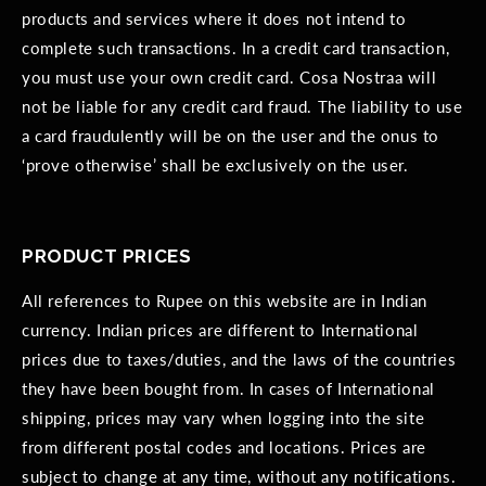
products and services where it does not intend to
complete such transactions. In a credit card transaction,
you must use your own credit card. Cosa Nostraa will
not be liable for any credit card fraud. The liability to use
a card fraudulently will be on the user and the onus to
‘prove otherwise’ shall be exclusively on the user.
PRODUCT PRICES
All references to Rupee on this website are in Indian
currency. Indian prices are different to International
prices due to taxes/duties, and the laws of the countries
they have been bought from. In cases of International
shipping, prices may vary when logging into the site
from different postal codes and locations. Prices are
subject to change at any time, without any notifications.