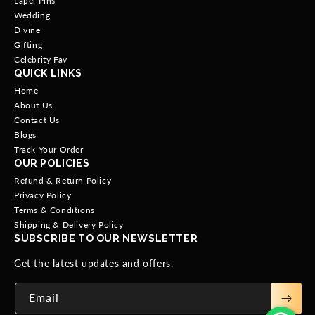
Lapel Pins
Wedding
Divine
Gifting
Celebrity Fav
QUICK LINKS
Home
About Us
Contact Us
Blogs
Track Your Order
OUR POLICIES
Refund & Return Policy
Privacy Policy
Terms & Conditions
Shipping & Delivery Policy
SUBSCRIBE TO OUR NEWSLETTER
Get the latest updates and offers.
Email