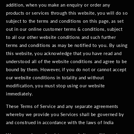
addition, when you make an enquiry or order any
products or services through this website, you will do so
subject to the terms and conditions on this page, as set
out in our online customer terms & conditions, subject
to all our other website conditions and such further
terms and conditions as may be notified to you. By using
this website, you acknowledge that you have read and
understood all of the website conditions and agree to be
bound by them. However, if you do not or cannot accept
our website conditions in totality and without
modification, you must stop using our website
immediately.
These Terms of Service and any separate agreements
whereby we provide you Services shall be governed by
and construed in accordance with the laws of India