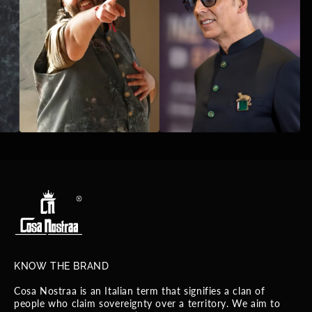
KNOW THE BRAND
Cosa Nostraa is an Italian term that signifies a clan of
people who claim sovereignty over a territory. We aim to