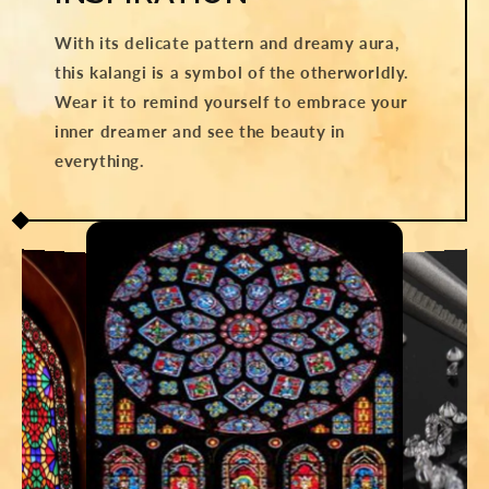
With its delicate pattern and dreamy aura,
this kalangi is a symbol of the otherworldly.
Wear it to remind yourself to embrace your
inner dreamer and see the beauty in
everything.