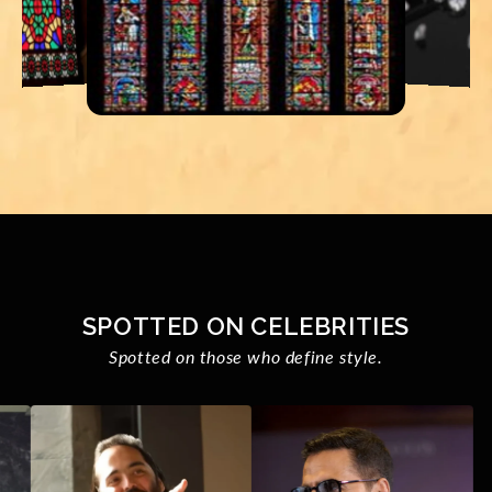
SPOTTED ON CELEBRITIES
Spotted on those who define style.