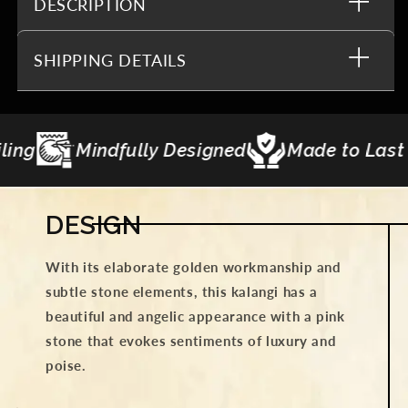
DESCRIPTION
SHIPPING DETAILS
signed
Made to Last
Gifting Curations
DESIGN
With its elaborate golden workmanship and
subtle stone elements, this kalangi has a
beautiful and angelic appearance with a pink
stone that evokes sentiments of luxury and
poise.