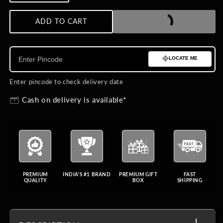
quantity
quantity
for
for
ADD TO CART
BUY NOW
Ethereal
Ethereal
Maharaja
Maharaja
Kalangi
Kalangi
LOCATE ME
Enter pincode to check delivery date
Cash on delivery is available*
PREMIUM
INDIA'S #1 BRAND
PREMIUM GIFT
FAST
QUALITY
BOX
SHIPPING