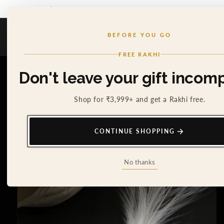
SKIP TO
5% DISCOUNT FOR NEW USERS - USE COUPON 'SPECIAL5'
CONTENT
Cosa Nostraa
BEFORE YOU GO
Cart
0
FREE RAKHI
SKIP TO
Don't leave your gift incomp
PRODUCT
INFORMATION
Shop for ₹3,999+ and get a Rakhi free.
CONTINUE SHOPPING
No thanks