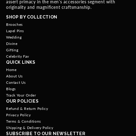
assert primacy in the men’s accessories segment with
originality and magnificent craftsmanship.
SHOP BY COLLECTION
Brooches
Lapel Pins
Wedding
Divine
Gifting
Celebrity Fav
QUICK LINKS
Home
About Us
Contact Us
Blogs
Track Your Order
OUR POLICIES
Refund & Return Policy
Privacy Policy
Terms & Conditions
Shipping & Delivery Policy
SUBSCRIBE TO OUR NEWSLETTER