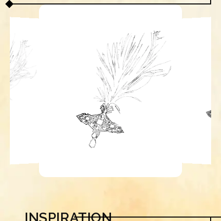
INSPIRATION