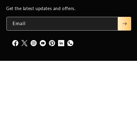
Get the latest updates and offers.
Email