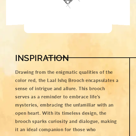
INSPIRATION
Drawing from the enigmatic qualities of the
color red, the Laal Ishq Brooch encapsulates a
sense of intrigue and allure. This brooch
serves as a reminder to embrace life's
mysteries, embracing the unfamiliar with an
open heart. With its timeless design, the
brooch sparks curiosity and dialogue, making
it an ideal companion for those who