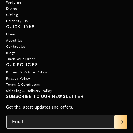
Wedding
Divine
Gifting
Celebrity Fav
QUICK LINKS
Home
About Us
Contact Us
Blogs
Track Your Order
OUR POLICIES
Refund & Return Policy
Privacy Policy
Terms & Conditions
Shipping & Delivery Policy
SUBSCRIBE TO OUR NEWSLETTER
Get the latest updates and offers.
Email