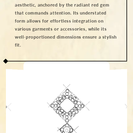
aesthetic, anchored by the radiant red gem
that commands attention. Its understated
form allows for effortless integration on
various garments or accessories, while its
well-proportioned dimensions ensure a stylish
fit.