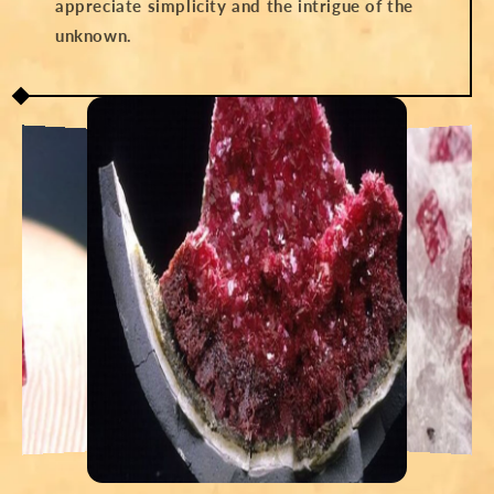
appreciate simplicity and the intrigue of the
unknown.