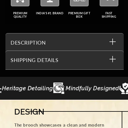
PREMIUM
INDIA'S #1 BRAND
PREMIUM GIFT
FAST
QUALITY
BOX
SHIPPING
DESCRIPTION
SHIPPING DETAILS
y Designed
Made to Last
Gifting Curat
DESIGN
The brooch showcases a clean and modern