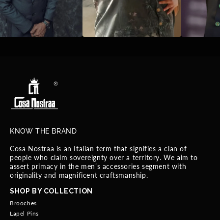
KNOW THE BRAND
Cosa Nostraa is an Italian term that signifies a clan of
people who claim sovereignty over a territory. We aim to
assert primacy in the men’s accessories segment with
originality and magnificent craftsmanship.
SHOP BY COLLECTION
Brooches
Lapel Pins