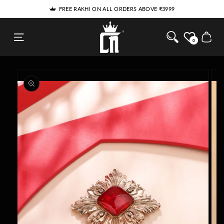
THE RAKHI HE'LL WEAR LONG AFTER RAKHI
SKIP TO
5% DISCOUNT FOR NEW USERS - USE COUPON 'SPECIAL5'
CONTENT
Cosa Nostraa
Cart
0
SKIP TO
PRODUCT
INFORMATION