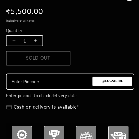
Regular
₹5,500.00
price
Inclusive of all taxes
Quantity
Quantity
Decrease
Increase
quantity
quantity
for
for
SOLD OUT
BUY NOW
Laal
Laal
Ishq
Ishq
Brooch
Brooch
LOCATE ME
Enter pincode to check delivery date
Cash on delivery is available*