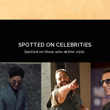
SPOTTED ON CELEBRITIES
Spotted on those who define style.