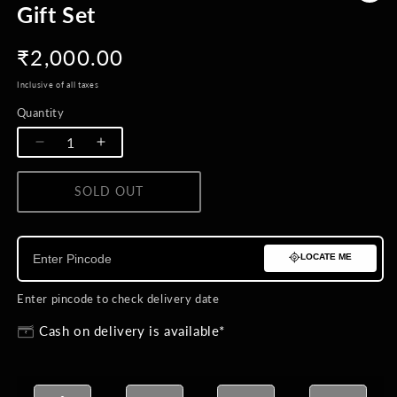
Gift Set
Regular
₹2,000.00
price
Inclusive of all taxes
Quantity
Quantity
Decrease
Increase
quantity
quantity
for
for
SOLD OUT
BUY NOW
Nature&#39;s
Nature&#39;s
Harmony
Harmony
Lapel
Lapel
LOCATE ME
Pin
Pin
Duo
Duo
Gift
Gift
Enter pincode to check delivery date
Set
Set
Cash on delivery is available*