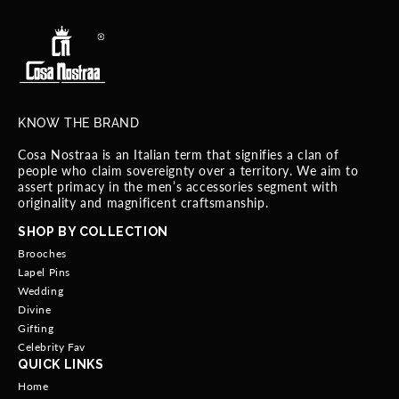
KNOW THE BRAND
Cosa Nostraa is an Italian term that signifies a clan of
people who claim sovereignty over a territory. We aim to
assert primacy in the men’s accessories segment with
originality and magnificent craftsmanship.
SHOP BY COLLECTION
Brooches
Lapel Pins
Wedding
Divine
Gifting
Celebrity Fav
QUICK LINKS
Home