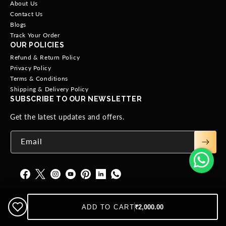
About Us
Contact Us
Blogs
Track Your Order
OUR POLICIES
Refund & Return Policy
Privacy Policy
Terms & Conditions
Shipping & Delivery Policy
SUBSCRIBE TO OUR NEWSLETTER
Get the latest updates and offers.
Email
ADD TO CART
₹2,000.00