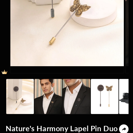
Open
Ope
media
med
1
2
in
in
modal
mod
Nature's Harmony Lapel Pin Duo