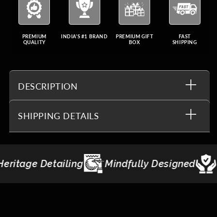
PREMIUM
INDIA'S #1 BRAND
PREMIUM GIFT
FAST
QUALITY
BOX
SHIPPING
DESCRIPTION
SHIPPING DETAILS
indfully Designed
Made to Last
Giftin