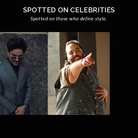
SPOTTED ON CELEBRITIES
Spotted on those who define style.