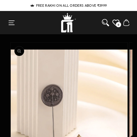
SKIP TO
THE RAKHI HE'LL WEAR LONG AFTER RAKHI
CONTENT
Cosa Nostraa
Cart
0
SKIP TO
PRODUCT
INFORMATION