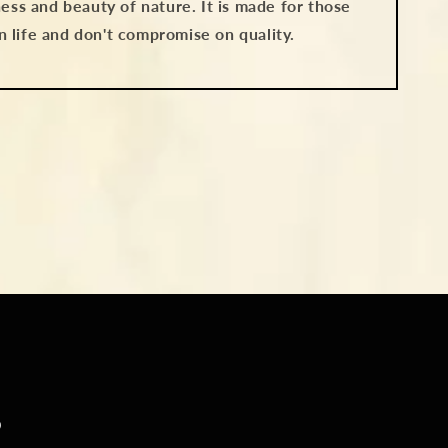
ess and beauty of nature. It is made for those
in life and don't compromise on quality.
S