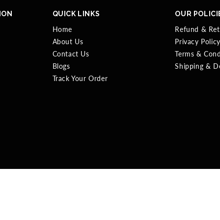
ION
QUICK LINKS
OUR POLICI
Home
Refund & Ret
About Us
Privacy Polic
Contact Us
Terms & Cond
Blogs
Shipping & De
Track Your Order