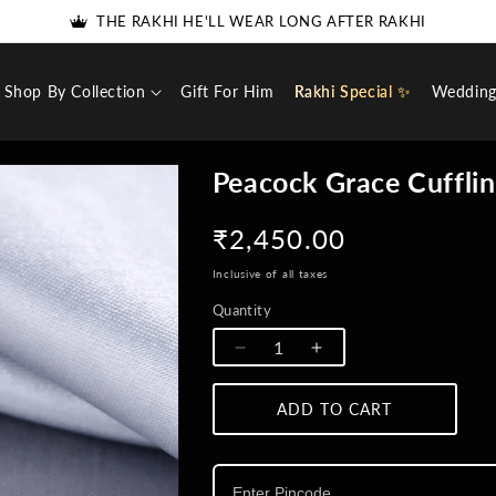
THE RAKHI HE'LL WEAR LONG AFTER RAKHI
5% DISCOUNT FOR NEW USERS - USE COUPON 'SPECIAL5'
Shop By Collection
Gift For Him
Rakhi Special ✨
Weddin
Peacock Grace Cuffli
Regular
₹2,450.00
price
Inclusive of all taxes
Quantity
Quantity
Decrease
Increase
quantity
quantity
for
for
ADD TO CART
Peacock
Peacock
Grace
Grace
Cufflinks
Cufflinks