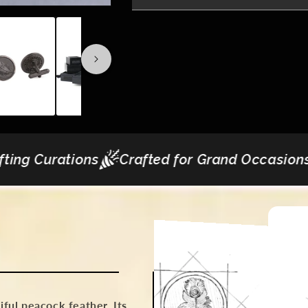
rafted for Grand Occasions
Express Deliver
tiful peacock feather. Its