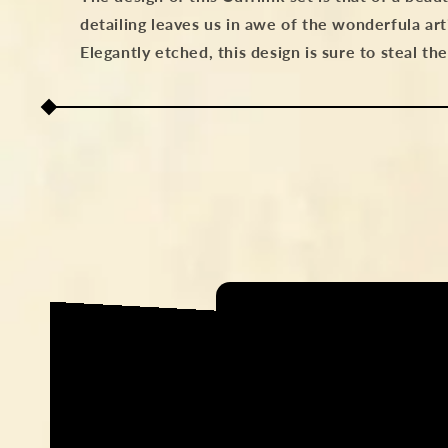
detailing leaves us in awe of the wonderfula art
Elegantly etched, this design is sure to steal th