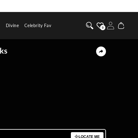
Log
Cart
g
Divine
Celebrity Fav
0
in
nks
BUY NOW
LOCATE ME