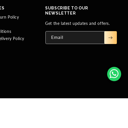
ES
SUBSCRIBE TO OUR
NEWSLETTER
urn Policy
Get the latest updates and offers.
y
itions
Email
livery Policy