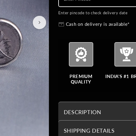
Enter pincode to check delivery date
Cash on delivery is available*
PREMIUM
INDIA'S #1 
QUALITY
DESCRIPTION
SHIPPING DETAILS