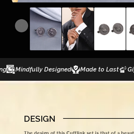
igned
Made to Last
Gifting Curations
C
DESIGN
The design of this Cufflink set is that of a beau