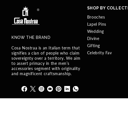
SHOP BY COLLECT
Brooches
Lapel Pins
Wedding
KNOW THE BRAND
Divine
Gifting
Cosa Nostraa is an Italian term that
Celebrity Fav
signifies a clan of people who claim
sovereignty over a territory. We aim
to assert primacy in the men’s
accessories segment with originality
and magnificent craftsmanship.