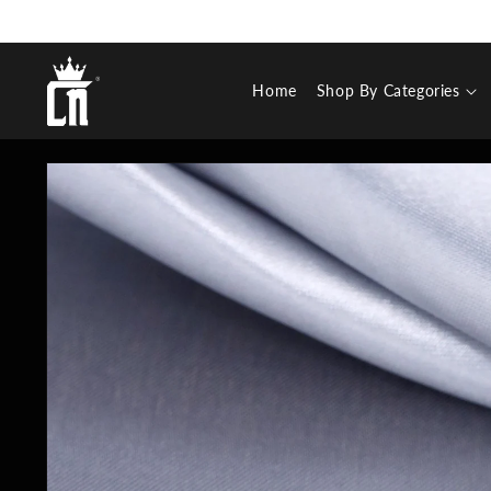
SKIP TO
CONTENT
Cosa Nostraa
Home
Shop By Categories
SKIP TO
PRODUCT
INFORMATION