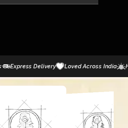
y
Loved Across India
Heritage Detailing