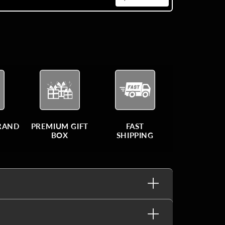
BRAND
PREMIUM GIFT
FAST
BOX
SHIPPING