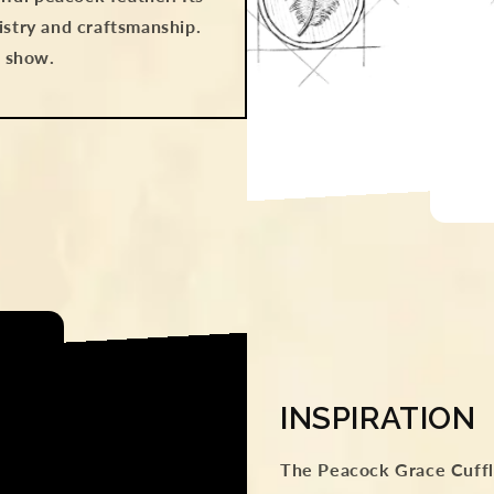
istry and craftsmanship.
e show.
INSPIRATION
The Peacock Grace Cuffli