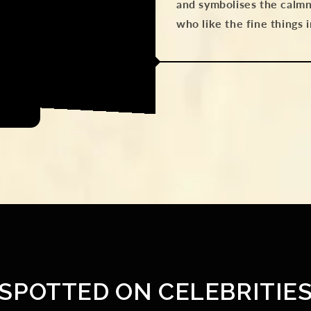
and symbolises the calmn
who like the fine things 
SPOTTED ON CELEBRITIE