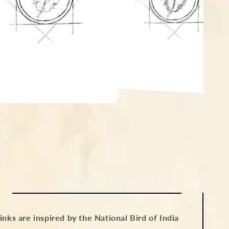
nks are inspired by the National Bird of India