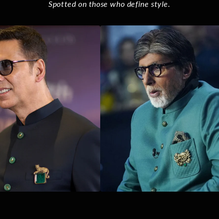
Spotted on those who define style.