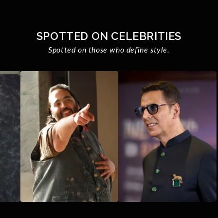
SPOTTED ON CELEBRITIES
Spotted on those who define style.