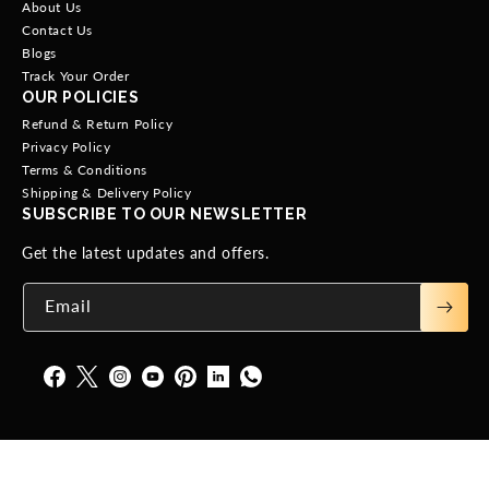
About Us
Contact Us
Blogs
Track Your Order
OUR POLICIES
Refund & Return Policy
Privacy Policy
Terms & Conditions
Shipping & Delivery Policy
SUBSCRIBE TO OUR NEWSLETTER
Get the latest updates and offers.
Email