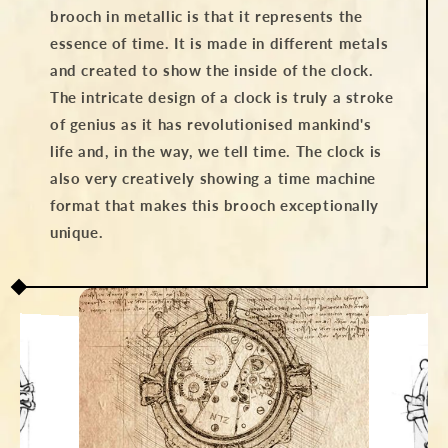
brooch in metallic is that it represents the
essence of time. It is made in different metals
and created to show the inside of the clock.
The intricate design of a clock is truly a stroke
of genius as it has revolutionised mankind's
life and, in the way, we tell time. The clock is
also very creatively showing a time machine
format that makes this brooch exceptionally
unique.