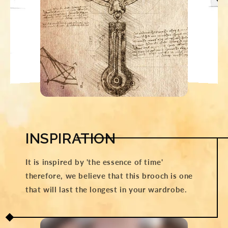
INSPIRATION
It is inspired by 'the essence of time'
therefore, we believe that this brooch is one
that will last the longest in your wardrobe.