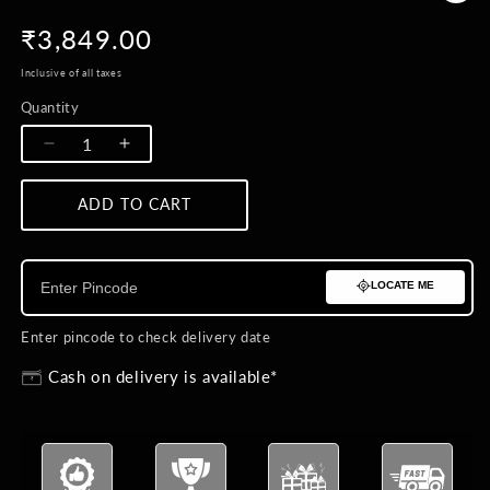
Regular
₹3,849.00
price
Inclusive of all taxes
Quantity
Quantity
Decrease
Increase
quantity
quantity
for
for
ADD TO CART
BUY NOW
Pendulum
Pendulum
Brooch
Brooch
LOCATE ME
Enter pincode to check delivery date
Cash on delivery is available*