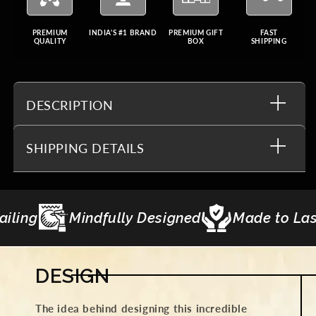
PREMIUM
INDIA'S #1 BRAND
PREMIUM GIFT
FAST
QUALITY
BOX
SHIPPING
DESCRIPTION
SHIPPING DETAILS
esigned
Made to Last
Gifting Curation
DESIGN
The idea behind designing this incredible