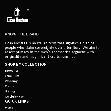
KNOW THE BRAND
Cosa Nostraa is an Italian term that signifies a clan of
people who claim sovereignty over a territory. We aim to
assert primacy in the men’s accessories segment with
originality and magnificent craftsmanship.
SHOP BY COLLECTION
Brooches
Lapel Pins
Wedding
Divine
Gifting
Celebrity Fav
QUICK LINKS
Home