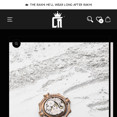
SKIP TO
5% DISCOUNT FOR NEW USERS - USE COUPON 'SPECIAL5'
THE RAKHI HE'LL WEAR LONG AFTER RAKHI
CONTENT
Cosa Nostraa
Cart
0
SKIP TO
PRODUCT
INFORMATION