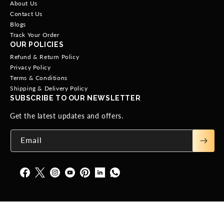
About Us
Contact Us
Blogs
Track Your Order
OUR POLICIES
Refund & Return Policy
Privacy Policy
Terms & Conditions
Shipping & Delivery Policy
SUBSCRIBE TO OUR NEWSLETTER
Get the latest updates and offers.
Email