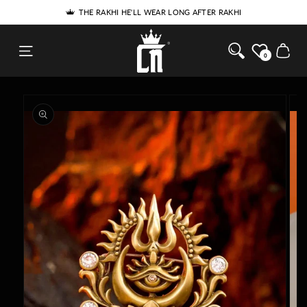
SKIP TO
THE RAKHI HE'LL WEAR LONG AFTER RAKHI
CONTENT
Cosa Nostraa
Cart
0
SKIP TO
PRODUCT
INFORMATION