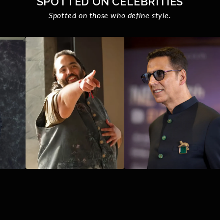
SPOTTED ON CELEBRITIES
Spotted on those who define style.