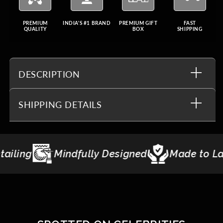
PREMIUM
INDIA'S #1 BRAND
PREMIUM GIFT
FAST
QUALITY
BOX
SHIPPING
DESCRIPTION
SHIPPING DETAILS
ndfully Designed
Made to Last
Giftin