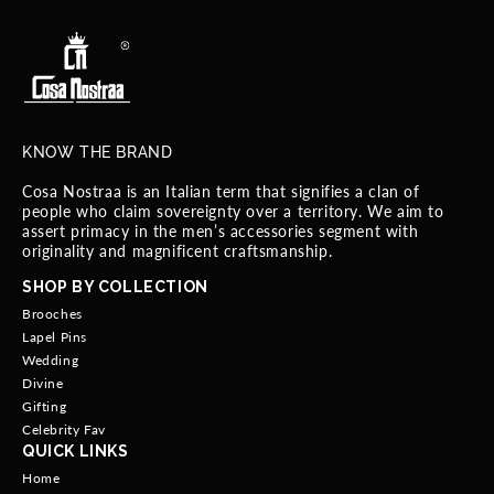
KNOW THE BRAND
Cosa Nostraa is an Italian term that signifies a clan of
people who claim sovereignty over a territory. We aim to
assert primacy in the men’s accessories segment with
originality and magnificent craftsmanship.
SHOP BY COLLECTION
Brooches
Lapel Pins
Wedding
Divine
Gifting
Celebrity Fav
QUICK LINKS
Home