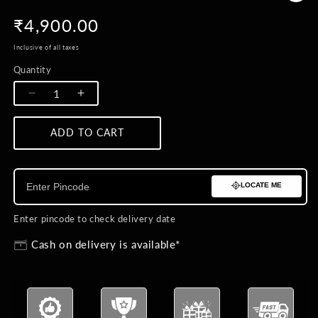
Regular
₹4,900.00
price
Inclusive of all taxes
Quantity
Quantity
Decrease
Increase
quantity
quantity
for
for
ADD TO CART
BUY NOW
Sacred
Sacred
Trishul
Trishul
Emblem
Emblem
LOCATE ME
Brooch
Brooch
Enter pincode to check delivery date
Cash on delivery is available*